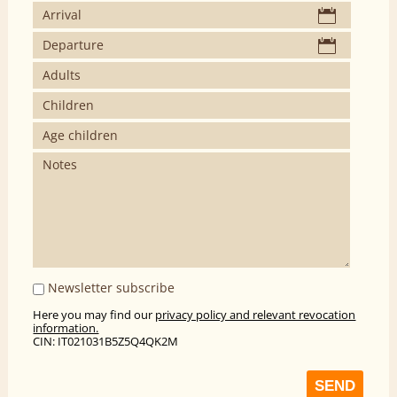
Newsletter subscribe
Here you may find our
privacy policy and relevant revocation
information.
CIN: IT021031B5Z5Q4QK2M
SEND