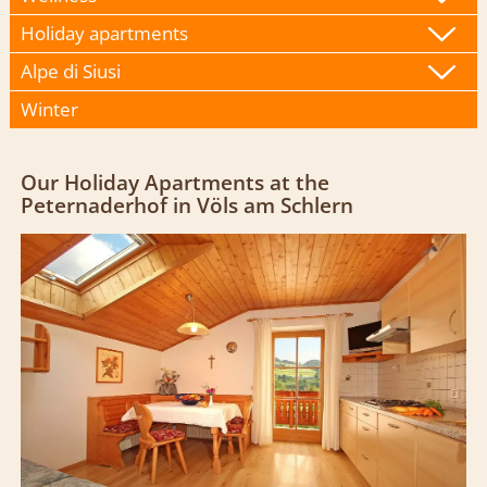
Holiday apartments
Alpe di Siusi
Winter
Our Holiday Apartments at the
Peternaderhof in Völs am Schlern