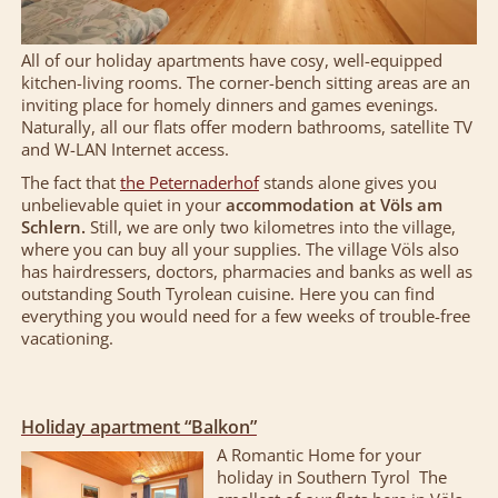
All of our holiday apartments have cosy, well-equipped
kitchen-living rooms. The corner-bench sitting areas are an
inviting place for homely dinners and games evenings.
Naturally, all our flats offer modern bathrooms, satellite TV
and W-LAN Internet access.
The fact that
the Peternaderhof
stands alone gives you
unbelievable quiet in your
accommodation at Völs am
Schlern.
Still, we are only two kilometres into the village,
where you can buy all your supplies. The village Völs also
has hairdressers, doctors, pharmacies and banks as well as
outstanding South Tyrolean cuisine. Here you can find
everything you would need for a few weeks of trouble-free
vacationing.
Holiday apartment “Balkon”
A Romantic Home for your
holiday in Southern Tyrol The