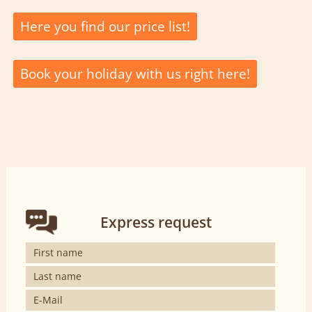
Here you find our price list!
Book your holiday with us right here!
Express request