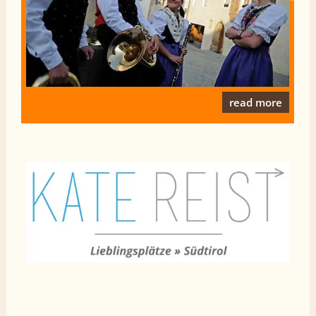
read more