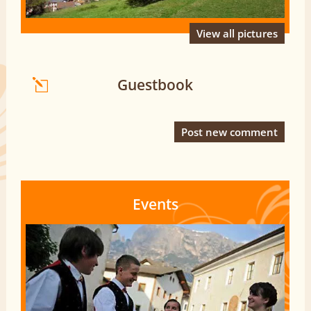
View all pictures
Guestbook
Post new comment
Events