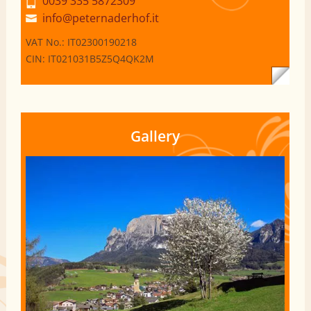
0039 335 5872309
info@peternaderhof.it
VAT No.: IT02300190218
CIN: IT021031B5Z5Q4QK2M
Gallery