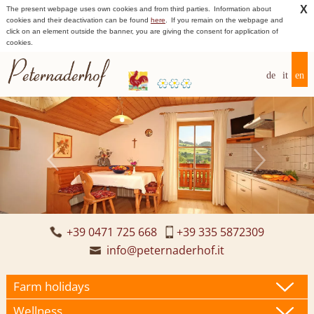
X
The present webpage uses own cookies and from third parties.
Information about
cookies and their deactivation can be found
here
.
If you remain on the webpage and
click on an element outside the banner, you are giving the consent for application of
cookies.
de
it
en
+39 0471 725 668
+39 335 5872309
info@peternaderhof.it
Farm holidays
Wellness