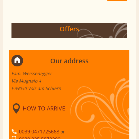
Offers
Our address
Fam. Weissenegger
Via Mugnaio 4
I-39050 Völs am Schlern
HOW TO ARRIVE
0039 0471725668
or