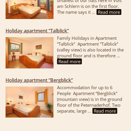
smallest of our flats here in Völs
am Schlern is on the first floor.
The name says it ...
Read more
Holiday apartment “Talblick”
Family Holidays in Apartment
“Talblick” Apartment “Talblick”
(valley view) is also located in the
ground floor and is therefore ...
Read more
Holiday apartment “Bergblick”
Accommodation for up to 6
People Apartment “Bergblick”
(mountain view) is in the ground
floor of the Peternaderhof. Two
separate, large ...
Read more